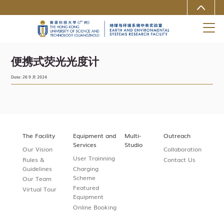
MORE ABOUT HKUST
University News
Life@HKUST(GZ)
Library
Map & Directions
Careers at HKUST(GZ)
Faculty Profiles
About HKUST(GZ)
便携式荧光光度计
Date: 26 9 月 2024
The Facility
Equipment and
Multi-
Outreach
Services
Studio
Our Vision
Collaboration
User Trainning
Rules &
Contact Us
Guidelines
Charging
Scheme
Our Team
Featured
Virtual Tour
Equipment
Online Booking