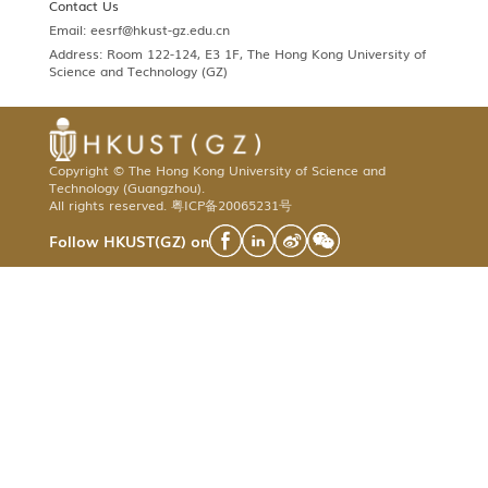
Contact Us
Email:
eesrf@hkust-gz.edu.cn
Address: Room 122-124, E3 1F, The Hong Kong University of
Science and Technology (GZ)
Copyright © The Hong Kong University of Science and
Technology (Guangzhou).
All rights reserved.
粤ICP备20065231号
Follow HKUST(GZ) on