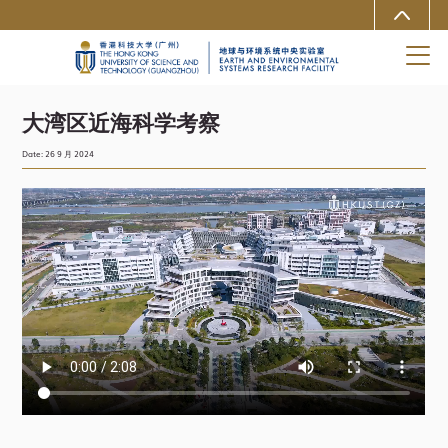
MORE ABOUT HKUST
University News
Life@HKUST(GZ)
Library
Map & Directions
Careers at HKUST(GZ)
Faculty Profiles
About HKUST(GZ)
大湾区近海科学考察
Date: 26 9 月 2024