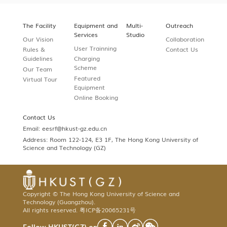
The Facility
Equipment and
Multi-
Outreach
Services
Studio
Our Vision
Collaboration
User Trainning
Rules &
Contact Us
Guidelines
Charging
Scheme
Our Team
Featured
Virtual Tour
Equipment
Online Booking
Contact Us
Email:
eesrf@hkust-gz.edu.cn
Address: Room 122-124, E3 1F, The Hong Kong University of
Science and Technology (GZ)
Copyright © The Hong Kong University of Science and
Technology (Guangzhou).
All rights reserved.
粤ICP备20065231号
Follow HKUST(GZ) on