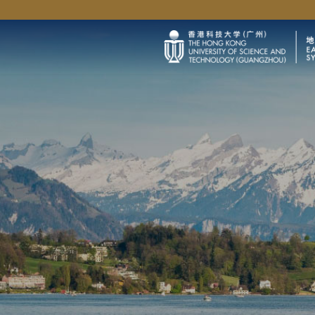
University News
Life@