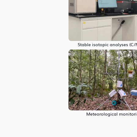
Stable isotopic analyses (C
Meteorological monitor