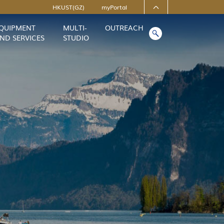
HKUST(GZ)
myPortal
QUIPMENT
MULTI-
OUTREACH
ofiles
About HKUST(GZ)
ND SERVICES
STUDIO