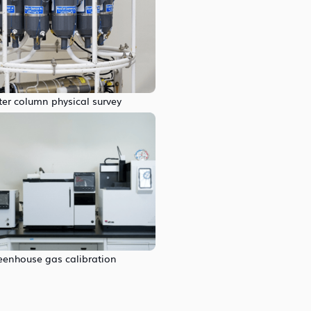
er column physical survey
eenhouse gas calibration