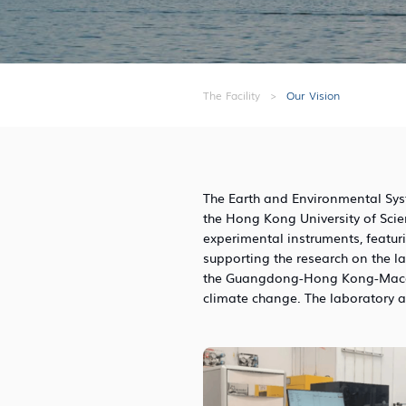
The Facility
>
Our Vision
The Earth and Environmental Syste
the Hong Kong University of Sci
experimental instruments, featuri
supporting the research on the l
the Guangdong-Hong Kong-Macao 
climate change. The laboratory a