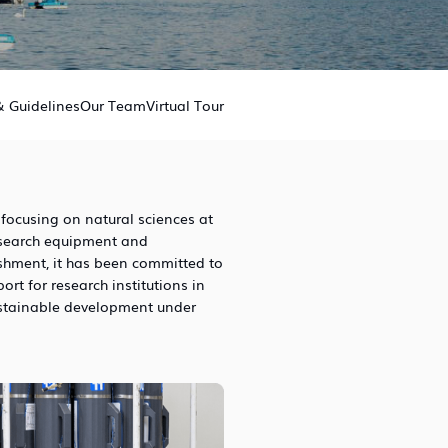
& Guidelines
Our Team
Virtual Tour
 focusing on natural sciences at
esearch equipment and
ishment, it has been committed to
t for research institutions in
stainable development under