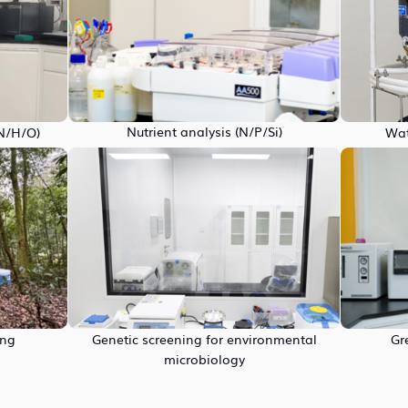
Nutrient analysis (N/P/Si)
/N/H/O)
Wat
ing
Genetic screening for environmental
Gr
microbiology