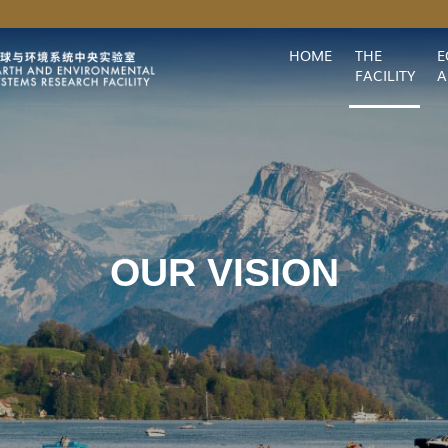
MORE ABOUT HKUST
HOME
THE
E
HKUST(GZ)
Library
Map & Directions
Careers at HKUST(GZ)
Faculty Pr
FACILITY
A
OUR VISION