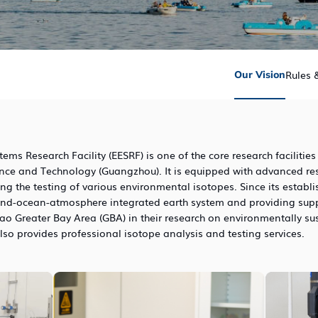
Rules 
Our Vision
ms Research Facility (EESRF) is one of the core research facilities
ence and Technology (Guangzhou). It is equipped with advanced r
ng the testing of various environmental isotopes. Since its establ
and-ocean-atmosphere integrated earth system and providing suppor
Greater Bay Area (GBA) in their research on environmentally su
lso provides professional isotope analysis and testing services.