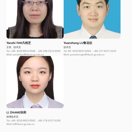
Yanzhi FAN凡艳芝
Yuanzheng LU鲁远征
主管、技术员
技术员
Tel:
+86- (020) 8833 8566，+86-188 2519 4500
Tel:
86- (020) 8833 8564，+86-137 6071 4329
Mail:
yanzhifan@hkust-gz.edu.cn
Mail:
yuanzhenglu@hkust-gz.edu.cn
Li ZHANG张莉
助理技术员
Tel:
+86- (020) 8833 8565，+86-178 4237 6208
Mail:
lz@hkust-gz.edu.cn