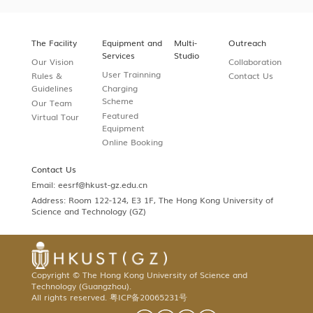
The Facility
Equipment and
Multi-
Outreach
Services
Studio
Our Vision
Collaboration
User Trainning
Rules &
Contact Us
Guidelines
Charging
Scheme
Our Team
Featured
Virtual Tour
Equipment
Online Booking
Contact Us
Email:
eesrf@hkust-gz.edu.cn
Address: Room 122-124, E3 1F, The Hong Kong University of
Science and Technology (GZ)
Copyright © The Hong Kong University of Science and
Technology (Guangzhou).
All rights reserved.
粤ICP备20065231号