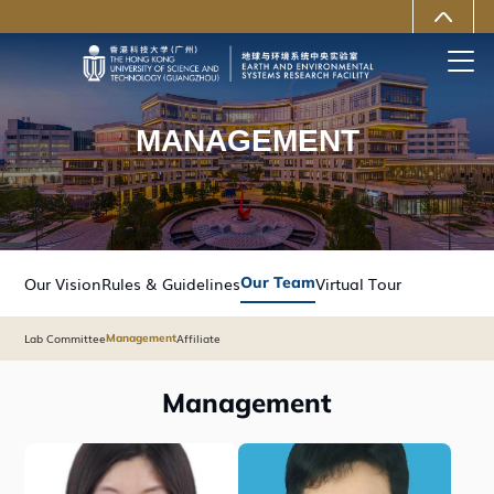
MORE ABOUT HKUST
University News
Life@HKUST(GZ)
Library
Map & Directions
Careers at HKUST(GZ)
Faculty Profiles
About HKUST(GZ)
MANAGEMENT
Our Vision
Rules & Guidelines
Our Team
Virtual Tour
Lab Committee
Affiliate
Management
Management